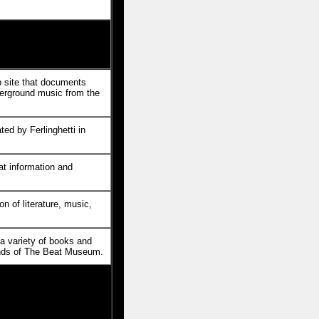
site that documents
erground music from the
ted by Ferlinghetti in
eat information and
n of literature, music,
s a variety of books and
ends of The Beat Museum.