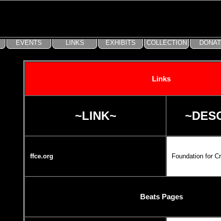
Links
~LINK~
~DES
ffce.org
Foundation for C
Beats Pages