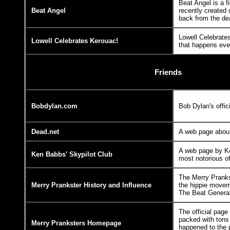
Beat Angel is a f
Beat Angel
recently created
back from the de
Lowell Celebrates
Lowell Celebrates Kerouac!
that happens ever
Friends
Bobdylan.com
Bob Dylan's offi
Dead.net
A web page about
A web page by K
Ken Babbs' Skypilot Club
most notorious o
The Merry Pranks
Merry Prankster History and Influence
the hippie moveme
The Beat Generat
The official page
packed with tons 
Merry Pranksters Homepage
happened to the 