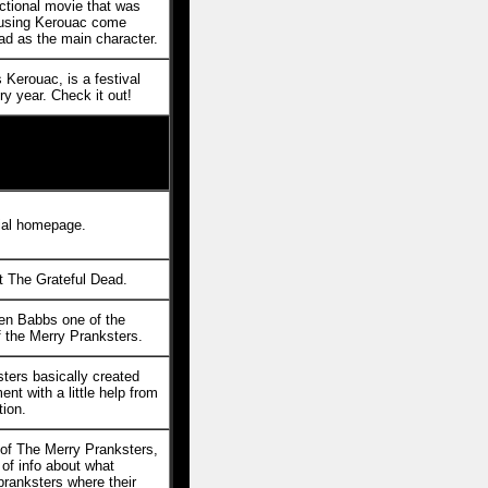
ictional movie that was
 using Kerouac come
ad as the main character.
 Kerouac, is a festival
y year. Check it out!
cial homepage.
 The Grateful Dead.
en Babbs one of the
f the Merry Pranksters.
ters basically created
nt with a little help from
ion.
 of The Merry Pranksters,
of info about what
pranksters where their