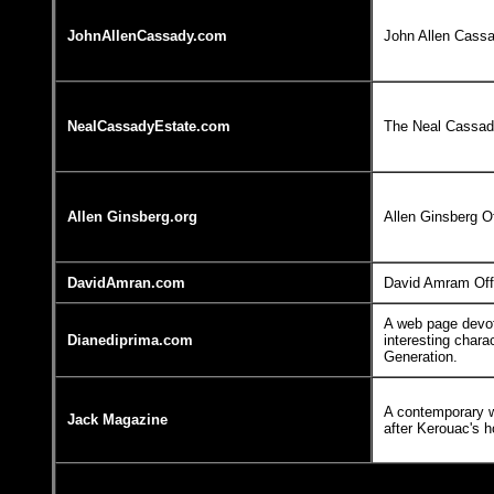
JohnAllenCassady.com
John Allen Cass
NealCassadyEstate.com
The Neal Cassady
Allen Ginsberg.org
Allen Ginsberg O
DavidAmran.com
David Amram Off
A web page devot
Dianediprima.com
interesting chara
Generation.
A contemporary 
Jack Magazine
after Kerouac's h