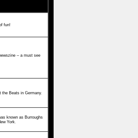
of fun!
ewszine -- a must see
 the Beats in Germany.
was known as Burroughs
New York.